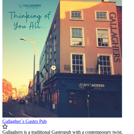
Gallagher`s Gastro Pub
Gallaghers is a traditional Gastropub with a contemporary twist.