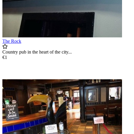
The Rock
Country pub in the heart of the city...
€1