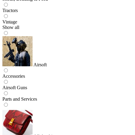
Tractors
Vintage
Show all
Airsoft
Accessories
Airsoft Guns
Parts and Services