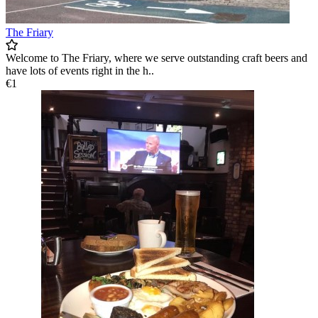
The Friary
Welcome to The Friary, where we serve outstanding craft beers and
have lots of events right in the h..
€1