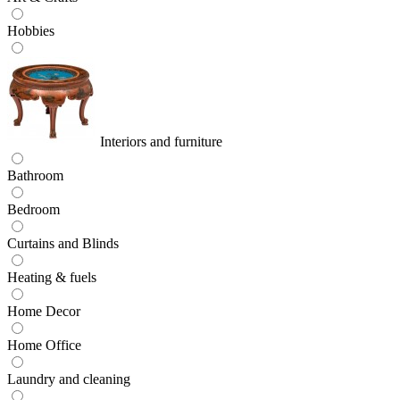
Hobbies
Interiors and furniture
Bathroom
Bedroom
Curtains and Blinds
Heating & fuels
Home Decor
Home Office
Laundry and cleaning