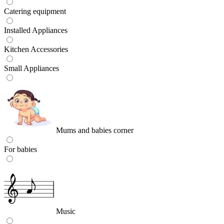
Catering equipment
Installed Appliances
Kitchen Accessories
Small Appliances
Mums and babies corner
For babies
Music