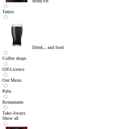
BodyArt
Tattoo
Drink... and food
Coffee shops
Off-Licence
Our Menu
Pubs
Restaurants
Take-Aways
Show all