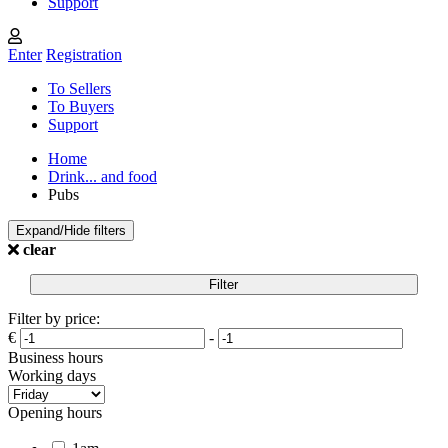
Support
Enter
Registration
To Sellers
To Buyers
Support
Home
Drink... and food
Pubs
Expand/Hide filters
clear
Filter
Filter by price:
€
-
Business hours
Working days
Opening hours