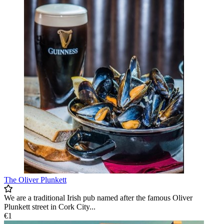
The Oliver Plunkett
We are a traditional Irish pub named after the famous Oliver
Plunkett street in Cork City...
€1