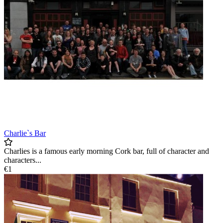
Charlie`s Bar
Charlies is a famous early morning Cork bar, full of character and
characters...
€1