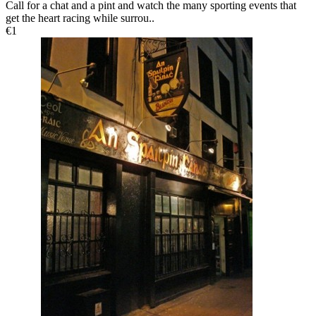
Call for a chat and a pint and watch the many sporting events that
get the heart racing while surrou..
€1