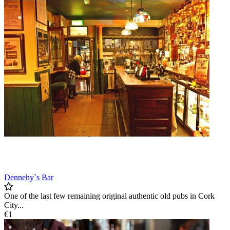
Dennehy`s Bar
One of the last few remaining original authentic old pubs in Cork
City...
€1