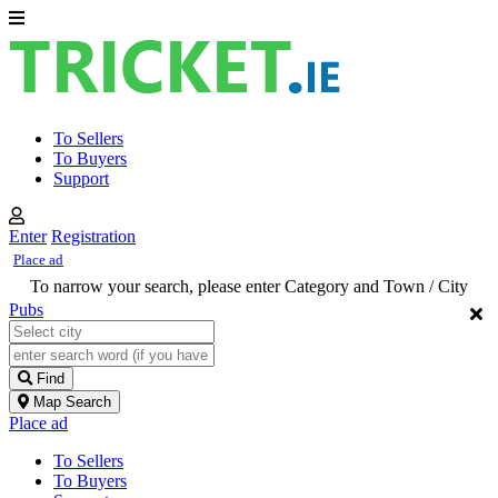
To Sellers
To Buyers
Support
Enter
Registration
Place ad
To narrow your search, please enter Category and Town / City
Pubs
Find
Map Search
Place ad
To Sellers
To Buyers