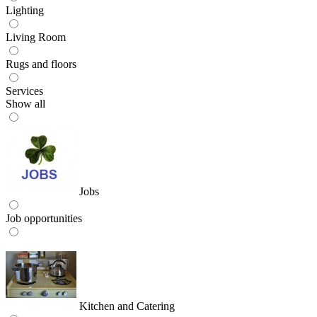
Lighting
Living Room
Rugs and floors
Services
Show all
Jobs
Job opportunities
Kitchen and Catering