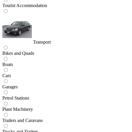
Tourist Accommodation
Transport
Bikes and Quads
Boats
Cars
Garages
Petrol Stations
Plant Machinery
Trailers and Caravans
Trucks and Trailers