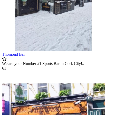
Thomond Bar
We are your Number #1 Sports Bar in Cork City!..
€1