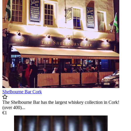
Shelbourne Bar Cork
The Shelbourne Bar has the largest whiskey collection in Cork!
(over 400)...
€1