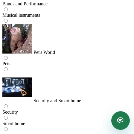
Bands and Performance
Musical instruments
Pet's World
Pets
Security and Smart home
Security
Smart home