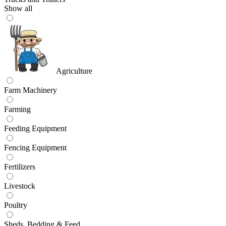
Show all
Agriculture
Farm Machinery
Farming
Feeding Equipment
Fencing Equipment
Fertilizers
Livestock
Poultry
Sheds, Bedding & Feed