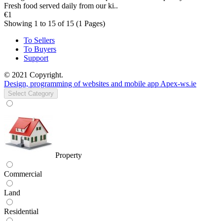
Fresh food served daily from our ki..
€1
Showing 1 to 15 of 15 (1 Pages)
To Sellers
To Buyers
Support
© 2021 Copyright.
Design, programming of websites and mobile app Apex-ws.ie
Select Category
Property
Commercial
Land
Residential