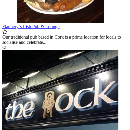
Flannery`s Irish Pub & Lounge
Our traditional pub based in Cork is a prime location for locals to
socialise and celebrate...
€1