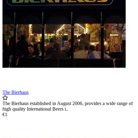
12am
The Bierhaus
The Bierhaus established in August 2006, provides a wide range of
high quality International Beers i..
€1