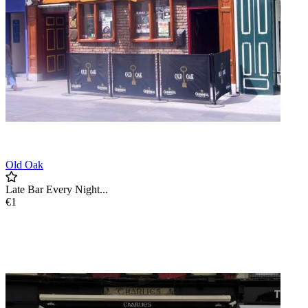
Old Oak
Late Bar Every Night...
€1