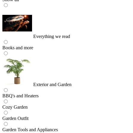
Everything we read
Books and more
Exterior and Garden
BBQ's and Heaters
Cozy Garden
Garden Outfit
Garden Tools and Appliances