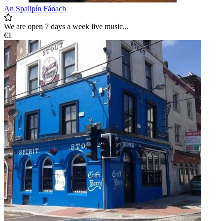
An Spailpín Fánach
We are open 7 days a week live music...
€1