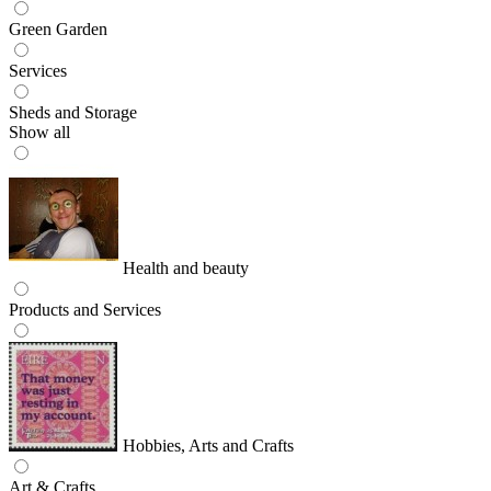
Green Garden
Services
Sheds and Storage
Show all
Health and beauty
Products and Services
Hobbies, Arts and Crafts
Art & Crafts