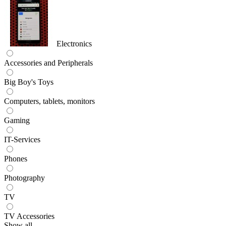
Electronics
Accessories and Peripherals
Big Boy's Toys
Computers, tablets, monitors
Gaming
IT-Services
Phones
Photography
TV
TV Accessories
Show all