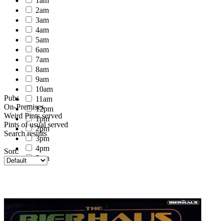
1am
2am
3am
4am
5am
6am
7am
8am
9am
10am
Pubs
11am
On-Premises
12pm
Weird Pints served
1pm
Pints of usual served
2pm
Search results
3pm
4pm
Sort:
5pm
6pm
7pm
8pm
9pm
10pm
11pm