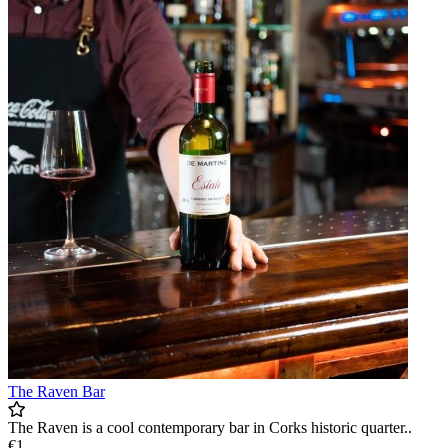
The Raven Bar
The Raven is a cool contemporary bar in Corks historic quarter..
€1