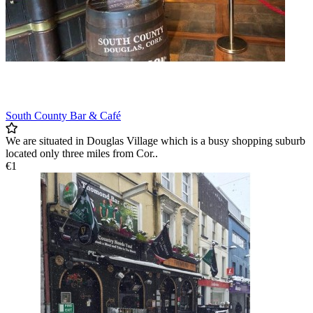
South County Bar & Café
We are situated in Douglas Village which is a busy shopping suburb
located only three miles from Cor..
€1