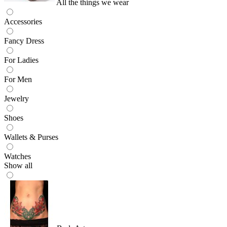
All the things we wear
Accessories
Fancy Dress
For Ladies
For Men
Jewelry
Shoes
Wallets & Purses
Watches
Show all