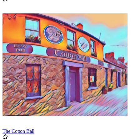
The Cotton Ball