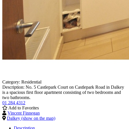
Category:
Residential
Description:
No. 5 Castlepark Court on Castlepark Road in Dalkey
is a spacious first floor apartment consisting of two bedrooms and
two bathrooms.
01 284 4312
Add to Favorites
Vincent Finnegan
Dalkey (show on the map)
Description