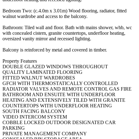
Bedroom Two: (c.4.0m x 3.01m) Wood flooring, radiator, fitted
walnut wardrobe and access to the balcony.
Bathroom: Tiled wall and floor. Bath with mains shower, whb, wc
with concealed cistern, granite countertops, underfloor heating,
oversized vanity mirror and recessed lighting.
Balcony is reinforced by metal and covered in timber.
Property Features
DOUBLE GLAZED WINDOWS THROUGHOUT
QUALITY LAMINATED FLOORING
FITTED WALNUT WARDROBES
GFCH WITH THERMOSTATICALLY CONTROLLED
RADIATOR VALVES AND REMOTE CONTROL GAS FIRE
BATHROOM AND ENSUITE WITH UNDERFLOOR
HEATING AND EXTENSIVELY TILED WITH GRANITE
COUNTERTOPS WITH UNDERFLOOR HEATING
SOUTH FACING BALCONY
VIDEO INTERCOM SYSTEM
COBBLE LOCKED OUTDOOR DESIGNATED CAR
PARKING
PRIVATE MANAGEMENT COMPANY