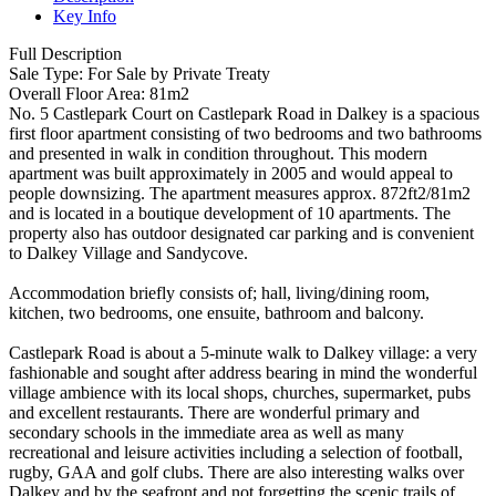
Key Info
Full Description
Sale Type: For Sale by Private Treaty
Overall Floor Area: 81m2
No. 5 Castlepark Court on Castlepark Road in Dalkey is a spacious
first floor apartment consisting of two bedrooms and two bathrooms
and presented in walk in condition throughout. This modern
apartment was built approximately in 2005 and would appeal to
people downsizing. The apartment measures approx. 872ft2/81m2
and is located in a boutique development of 10 apartments. The
property also has outdoor designated car parking and is convenient
to Dalkey Village and Sandycove.
Accommodation briefly consists of; hall, living/dining room,
kitchen, two bedrooms, one ensuite, bathroom and balcony.
Castlepark Road is about a 5-minute walk to Dalkey village: a very
fashionable and sought after address bearing in mind the wonderful
village ambience with its local shops, churches, supermarket, pubs
and excellent restaurants. There are wonderful primary and
secondary schools in the immediate area as well as many
recreational and leisure activities including a selection of football,
rugby, GAA and golf clubs. There are also interesting walks over
Dalkey and by the seafront and not forgetting the scenic trails of