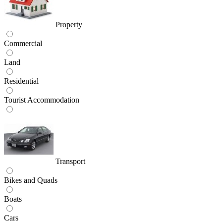
Property
Commercial
Land
Residential
Tourist Accommodation
Transport
Bikes and Quads
Boats
Cars