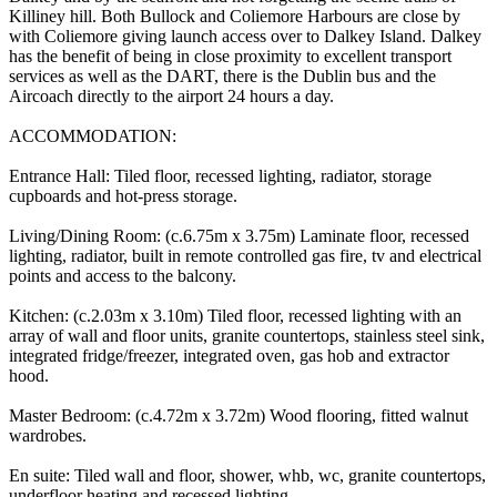
Killiney hill. Both Bullock and Coliemore Harbours are close by
with Coliemore giving launch access over to Dalkey Island. Dalkey
has the benefit of being in close proximity to excellent transport
services as well as the DART, there is the Dublin bus and the
Aircoach directly to the airport 24 hours a day.
ACCOMMODATION:
Entrance Hall: Tiled floor, recessed lighting, radiator, storage
cupboards and hot-press storage.
Living/Dining Room: (c.6.75m x 3.75m) Laminate floor, recessed
lighting, radiator, built in remote controlled gas fire, tv and electrical
points and access to the balcony.
Kitchen: (c.2.03m x 3.10m) Tiled floor, recessed lighting with an
array of wall and floor units, granite countertops, stainless steel sink,
integrated fridge/freezer, integrated oven, gas hob and extractor
hood.
Master Bedroom: (c.4.72m x 3.72m) Wood flooring, fitted walnut
wardrobes.
En suite: Tiled wall and floor, shower, whb, wc, granite countertops,
underfloor heating and recessed lighting.