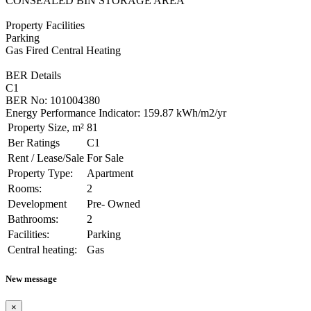
CONSEALED BIN STORAGE AREA
Property Facilities
Parking
Gas Fired Central Heating
BER Details
C1
BER No: 101004380
Energy Performance Indicator: 159.87 kWh/m2/yr
Property Size, m²
81
Ber Ratings
C1
Rent / Lease/Sale
For Sale
Property Type:
Apartment
Rooms:
2
Development
Pre- Owned
Bathrooms:
2
Facilities:
Parking
Central heating:
Gas
New message
×