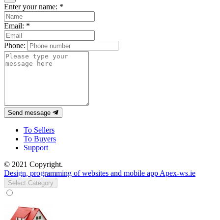
Enter your name:
*
Email:
*
Phone:
Send message
To Sellers
To Buyers
Support
© 2021 Copyright.
Design, programming of websites and mobile app Apex-ws.ie
Select Category