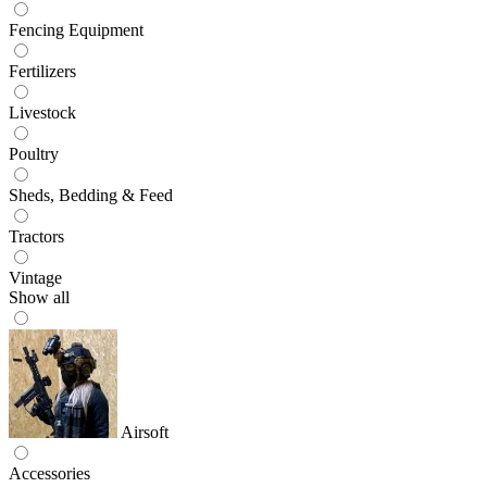
Fencing Equipment
Fertilizers
Livestock
Poultry
Sheds, Bedding & Feed
Tractors
Vintage
Show all
Airsoft
Accessories