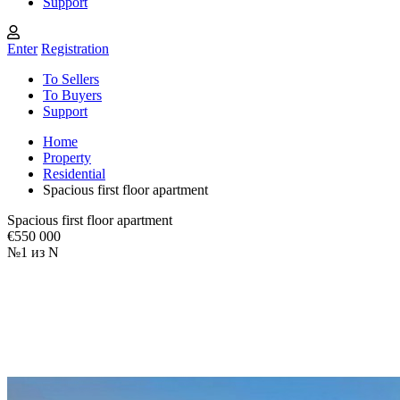
Support
Enter
Registration
To Sellers
To Buyers
Support
Home
Property
Residential
Spacious first floor apartment
Spacious first floor apartment
€550 000
№1 из N