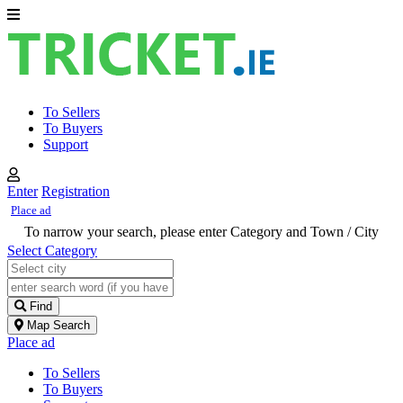
To Sellers
To Buyers
Support
Enter
Registration
Place ad
To narrow your search, please enter Category and Town / City
Select Category
Find
Map Search
Place ad
To Sellers
To Buyers