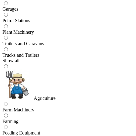
Garages
Petrol Stations
Plant Machinery
Trailers and Caravans
Trucks and Trailers
Show all
Agriculture
Farm Machinery
Farming
Feeding Equipment