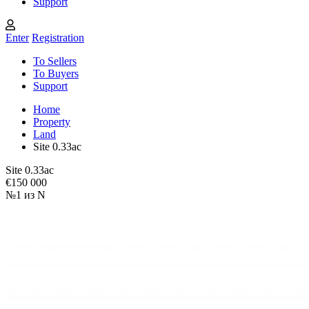
Support
Enter
Registration
To Sellers
To Buyers
Support
Home
Property
Land
Site 0.33ac
Site 0.33ac
€150 000
№1 из N