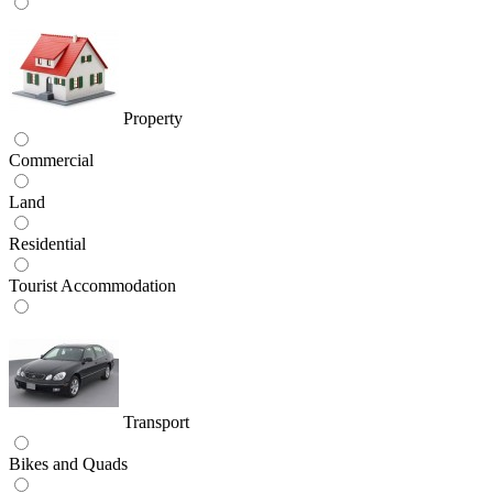
Property
Commercial
Land
Residential
Tourist Accommodation
Transport
Bikes and Quads