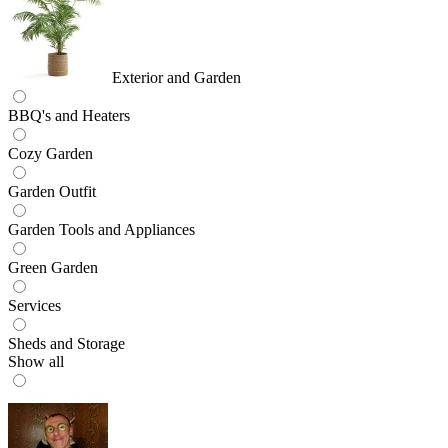
Exterior and Garden
BBQ's and Heaters
Cozy Garden
Garden Outfit
Garden Tools and Appliances
Green Garden
Services
Sheds and Storage
Show all