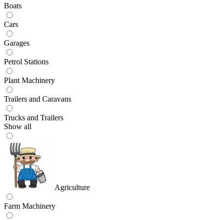
Boats
Cars
Garages
Petrol Stations
Plant Machinery
Trailers and Caravans
Trucks and Trailers
Show all
Agriculture
Farm Machinery