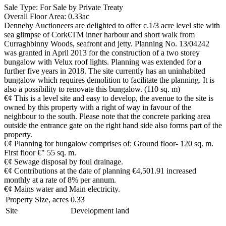
Sale Type: For Sale by Private Treaty
Overall Floor Area: 0.33ac
Dennehy Auctioneers are delighted to offer c.1/3 acre level site with
sea glimpse of Cork€TM inner harbour and short walk from
Curraghbinny Woods, seafront and jetty. Planning No. 13/04242
was granted in April 2013 for the construction of a two storey
bungalow with Velux roof lights. Planning was extended for a
further five years in 2018. The site currently has an uninhabited
bungalow which requires demolition to facilitate the planning. It is
also a possibility to renovate this bungalow. (110 sq. m)
€¢ This is a level site and easy to develop, the avenue to the site is
owned by this property with a right of way in favour of the
neighbour to the south. Please note that the concrete parking area
outside the entrance gate on the right hand side also forms part of the
property.
€¢ Planning for bungalow comprises of: Ground floor- 120 sq. m.
First floor €" 55 sq. m.
€¢ Sewage disposal by foul drainage.
€¢ Contributions at the date of planning €4,501.91 increased
monthly at a rate of 8% per annum.
€¢ Mains water and Main electricity.
Property Size, acres
0.33
Site
Development land