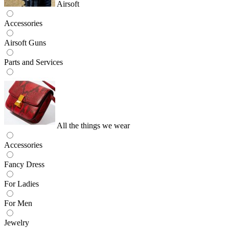
Airsoft
Accessories
Airsoft Guns
Parts and Services
All the things we wear
Accessories
Fancy Dress
For Ladies
For Men
Jewelry