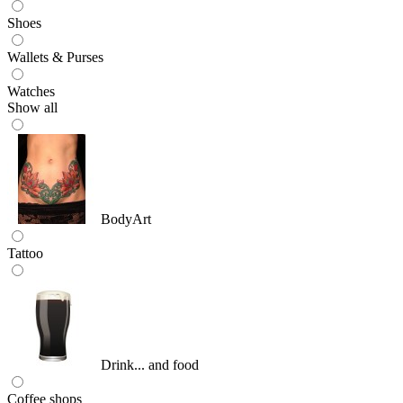
Shoes
Wallets & Purses
Watches
Show all
BodyArt
Tattoo
Drink... and food
Coffee shops