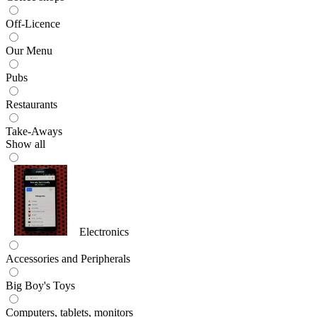
Off-Licence
Our Menu
Pubs
Restaurants
Take-Aways
Show all
Electronics
Accessories and Peripherals
Big Boy's Toys
Computers, tablets, monitors