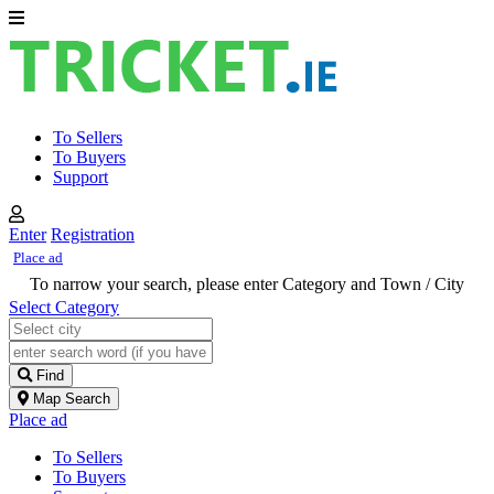
To Sellers
To Buyers
Support
Enter
Registration
Place ad
To narrow your search, please enter Category and Town / City
Select Category
Find
Map Search
Place ad
To Sellers
To Buyers