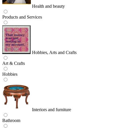
Health and beauty
Products and Services
Hobbies, Arts and Crafts
Art & Crafts
Hobbies
Interiors and furniture
Bathroom