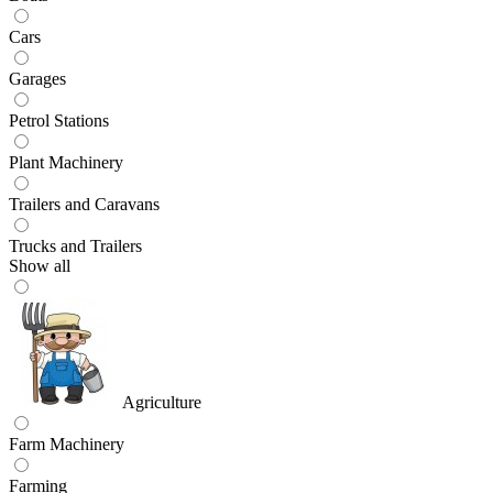
Cars
Garages
Petrol Stations
Plant Machinery
Trailers and Caravans
Trucks and Trailers
Show all
Agriculture
Farm Machinery
Farming