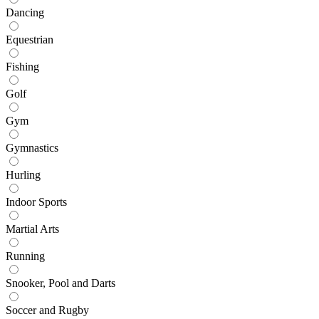
Dancing
Equestrian
Fishing
Golf
Gym
Gymnastics
Hurling
Indoor Sports
Martial Arts
Running
Snooker, Pool and Darts
Soccer and Rugby