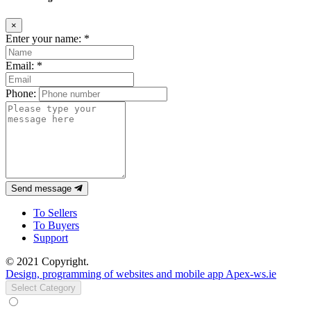
×
Enter your name:
*
Email:
*
Phone:
Send message
To Sellers
To Buyers
Support
© 2021 Copyright.
Design, programming of websites and mobile app Apex-ws.ie
Select Category