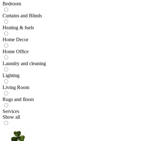
Bedroom
Curtains and Blinds
Heating & fuels
Home Decor
Home Office
Laundry and cleaning
Lighting
Living Room
Rugs and floors
Services
Show all