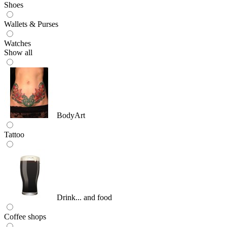
Shoes
Wallets & Purses
Watches
Show all
BodyArt
Tattoo
Drink... and food
Coffee shops