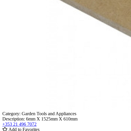
Category:
Garden Tools and Appliances
Description:
6mm X 1525mm X 610mm
+353 21 496 7072
Add to Favorites