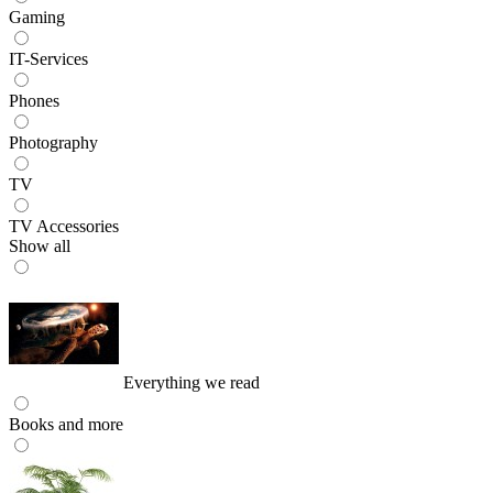
Gaming
IT-Services
Phones
Photography
TV
TV Accessories
Show all
Everything we read
Books and more