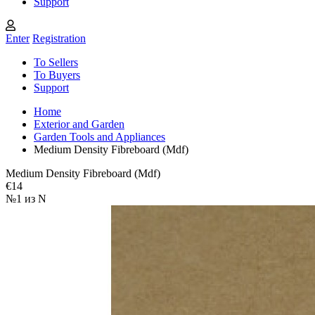
Support
Enter
Registration
To Sellers
To Buyers
Support
Home
Exterior and Garden
Garden Tools and Appliances
Medium Density Fibreboard (Mdf)
Medium Density Fibreboard (Mdf)
€14
№1 из N