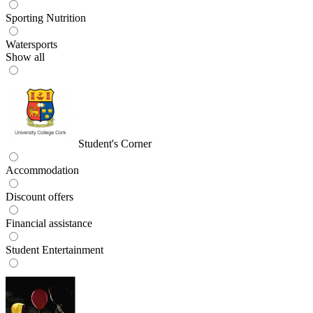
Sporting Nutrition
Watersports
Show all
Student's Corner
Accommodation
Discount offers
Financial assistance
Student Entertainment