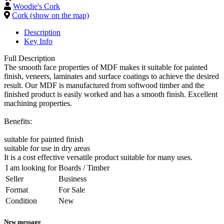
Woodie's Cork
Cork (show on the map)
Description
Key Info
Full Description
The smooth face properties of MDF makes it suitable for painted
finish, veneers, laminates and surface coatings to achieve the desired
result. Our MDF is manufactured from softwood timber and the
finished product is easily worked and has a smooth finish. Excellent
machining properties.
Benefits:
suitable for painted finish
suitable for use in dry areas
It is a cost effective versatile product suitable for many uses.
I am looking for
Boards / Timber
Seller
Business
Format
For Sale
Condition
New
New message