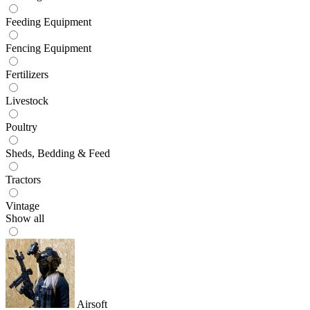
Feeding Equipment
Fencing Equipment
Fertilizers
Livestock
Poultry
Sheds, Bedding & Feed
Tractors
Vintage
Show all
Airsoft