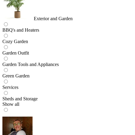
Exterior and Garden
BBQ's and Heaters
Cozy Garden
Garden Outfit
Garden Tools and Appliances
Green Garden
Services
Sheds and Storage
Show all