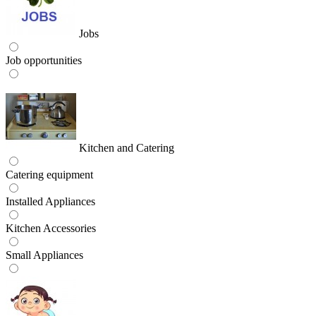
Jobs
Job opportunities
Kitchen and Catering
Catering equipment
Installed Appliances
Kitchen Accessories
Small Appliances