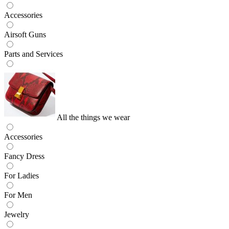
Accessories
Airsoft Guns
Parts and Services
All the things we wear
Accessories
Fancy Dress
For Ladies
For Men
Jewelry