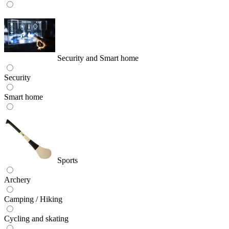
Security and Smart home
Security
Smart home
Sports
Archery
Camping / Hiking
Cycling and skating