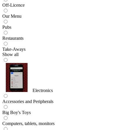
Off-Licence
Our Menu
Pubs
Restaurants
Take-Aways
Show all
Electronics
Accessories and Peripherals
Big Boy's Toys
Computers, tablets, monitors