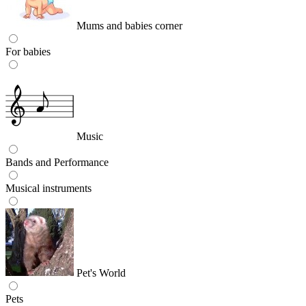
Mums and babies corner
For babies
Music
Bands and Performance
Musical instruments
Pet's World
Pets