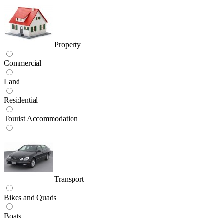
Property
Commercial
Land
Residential
Tourist Accommodation
Transport
Bikes and Quads
Boats