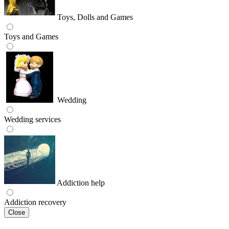
Toys, Dolls and Games
Toys and Games
Wedding
Wedding services
Addiction help
Addiction recovery
Close