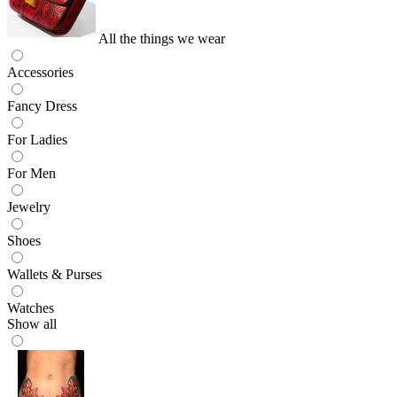
All the things we wear
Accessories
Fancy Dress
For Ladies
For Men
Jewelry
Shoes
Wallets & Purses
Watches
Show all