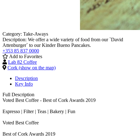
Category:
Take-Aways
Description:
We offer a wide variety of food from our `David
Attenburger` to our Kinder Bueno Pancakes.
+353 85 837 0000
Add to Favorites
Lab 82 Coffee
Cork (show on the map)
Description
Key Info
Full Description
Voted Best Coffee - Best of Cork Awards 2019
Espresso | Filter | Teas | Bakery | Fun
Voted Best Coffee
Best of Cork Awards 2019