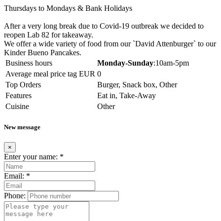
Thursdays to Mondays & Bank Holidays
After a very long break due to Covid-19 outbreak we decided to
reopen Lab 82 for takeaway.
We offer a wide variety of food from our `David Attenburger` to our
Kinder Bueno Pancakes.
Business hours
Monday-Sunday
:10am-5pm
Average meal price tag EUR
0
Top Orders
Burger, Snack box, Other
Features
Eat in, Take-Away
Cuisine
Other
New message
×
Enter your name:
*
Email:
*
Phone: