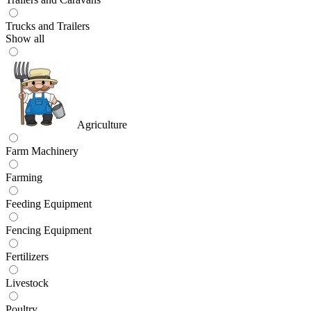
Trucks and Trailers
Show all
Agriculture
Farm Machinery
Farming
Feeding Equipment
Fencing Equipment
Fertilizers
Livestock
Poultry