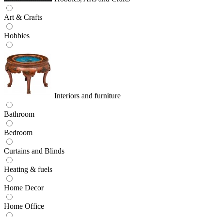
Art & Crafts
Hobbies
Interiors and furniture
Bathroom
Bedroom
Curtains and Blinds
Heating & fuels
Home Decor
Home Office