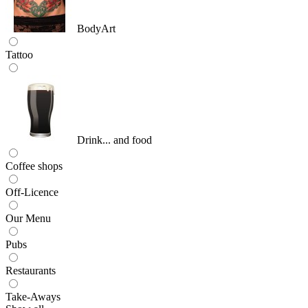
BodyArt
Tattoo
Drink... and food
Coffee shops
Off-Licence
Our Menu
Pubs
Restaurants
Take-Aways