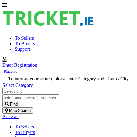
To Sellers
To Buyers
Support
Enter
Registration
Place ad
To narrow your search, please enter Category and Town / City
Select Category
Find
Map Search
Place ad
To Sellers
To Buyers