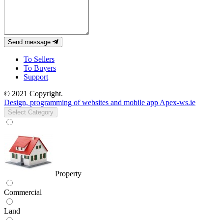
Send message
To Sellers
To Buyers
Support
© 2021 Copyright.
Design, programming of websites and mobile app Apex-ws.ie
Select Category
Property
Commercial
Land