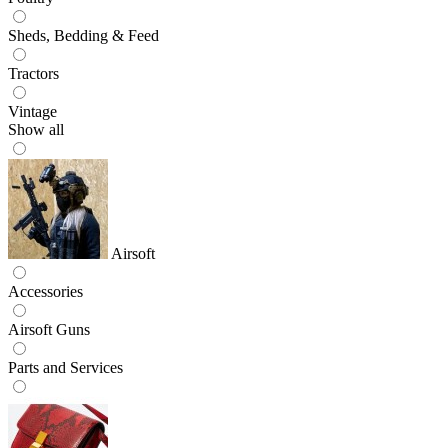
Sheds, Bedding & Feed
Tractors
Vintage
Show all
Airsoft
Accessories
Airsoft Guns
Parts and Services