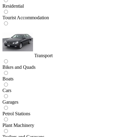
Residential
Tourist Accommodation
Transport
Bikes and Quads
Boats
Cars
Garages
Petrol Stations
Plant Machinery
Trailers and Caravans