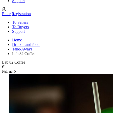
Support
Enter
Registration
To Sellers
To Buyers
Support
Home
Drink... and food
Take-Aways
Lab 82 Coffee
Lab 82 Coffee
€1
№1 из N