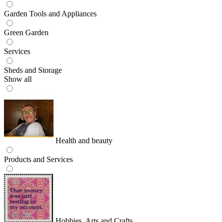
Garden Tools and Appliances
Green Garden
Services
Sheds and Storage
Show all
Health and beauty
Products and Services
Hobbies, Arts and Crafts