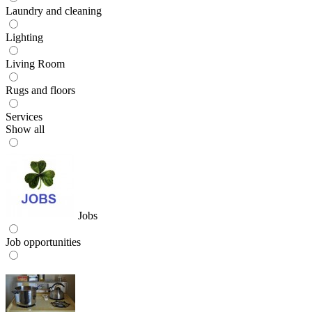
Laundry and cleaning
Lighting
Living Room
Rugs and floors
Services
Show all
Jobs
Job opportunities