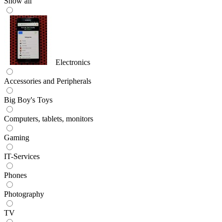
Show all
Electronics
Accessories and Peripherals
Big Boy's Toys
Computers, tablets, monitors
Gaming
IT-Services
Phones
Photography
TV