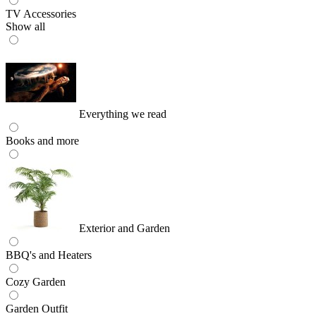
TV Accessories
Show all
Everything we read
Books and more
Exterior and Garden
BBQ's and Heaters
Cozy Garden
Garden Outfit